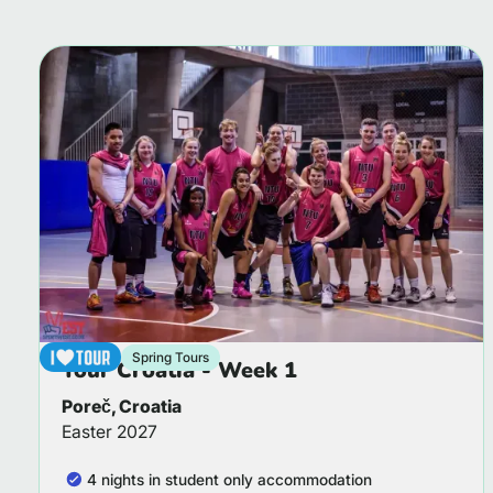
Spring Tours
Tour Croatia - Week 1
Poreč, Croatia
Easter 2027
4 nights in student only accommodation