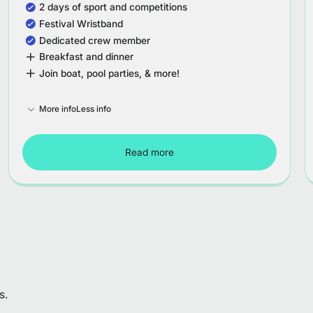
2 days of sport and competitions
Festival Wristband
Dedicated crew member
Breakfast and dinner
Join boat, pool parties, & more!
More info
Less info
Read more
Tour Spain - Week 2