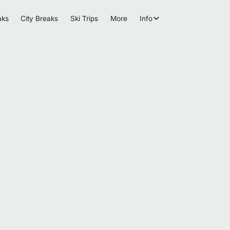
aks
City Breaks
Ski Trips
More
Info
Browse more events and trips