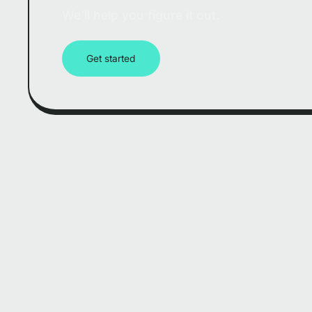
We'll help you figure it out.
Get started
Company Nam
Homepage