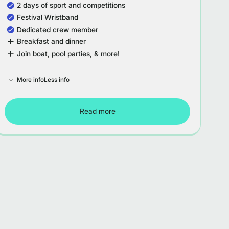
2 days of sport and competitions
Festival Wristband
Dedicated crew member
Breakfast and dinner
Join boat, pool parties, & more!
More info
Less info
Read more
Tour Spain - Week 3