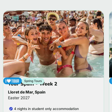
Spring Tours
Tour Spain - Week 2
Lloret de Mar, Spain
Easter 2027
4 nights in student only accommodation