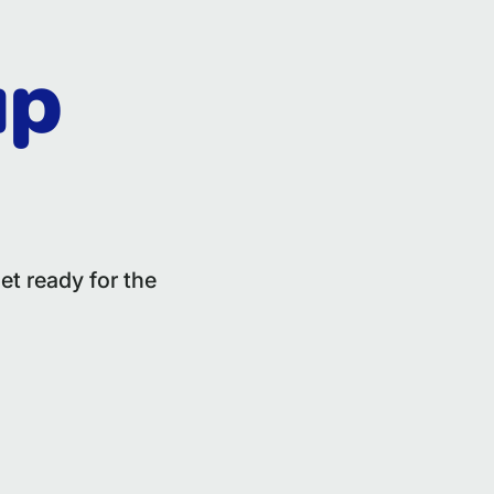
up
et ready for the