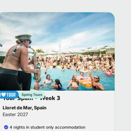
Spring Tours
Tour Spain - Week 3
Lloret de Mar, Spain
Easter 2027
4 nights in student only accommodation