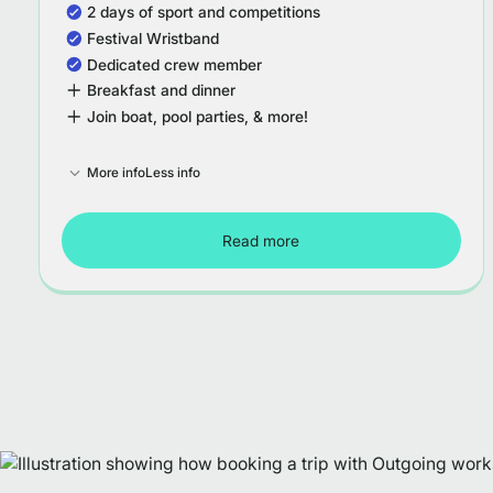
2 days of sport and competitions
Festival Wristband
Dedicated crew member
Breakfast and dinner
Join boat, pool parties, & more!
More info
Less info
Read more
Tour Croatia - Week 1