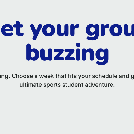
et your gro
buzzing
hing. Choose a week that fits your schedule and g
ultimate sports student adventure.