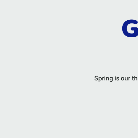
G
Spring is our t