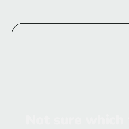
Not sure which 