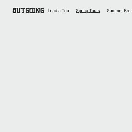
Lead a Trip
Spring Tours
Summer Bre
Homepage