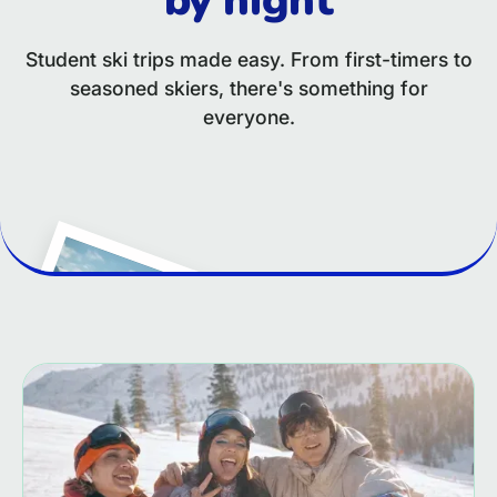
Student ski trips made easy. From first-timers to
seasoned skiers, there's something for
everyone.