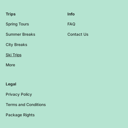
Trips
Info
Spring Tours
FAQ
Summer Breaks
Contact Us
City Breaks
Ski Trips
More
Browse more events and trips
Legal
Privacy Policy
Terms and Conditions
Package Rights