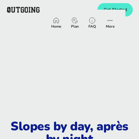
Get Started
Homepage
Home
Plan
FAQ
More
Slopes by day, après
by night