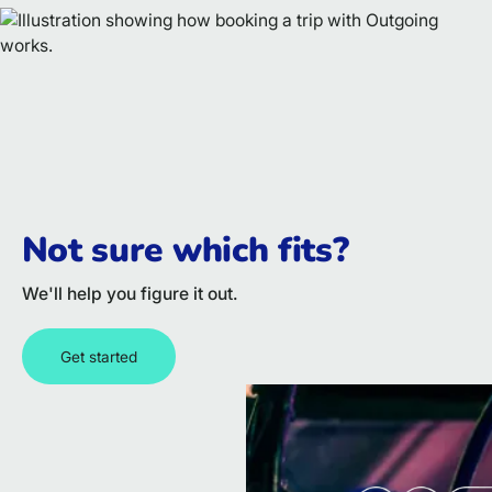
Not sure which fits?
We'll help you figure it out.
Get started