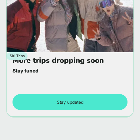
Ski Trips
More trips dropping soon
Stay tuned
Stay updated