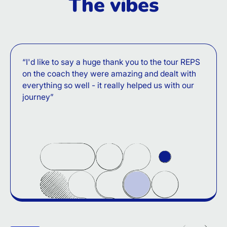
The vibes
“I'd like to say a huge thank you to the tour REPS
on the coach they were amazing and dealt with
everything so well - it really helped us with our
journey”