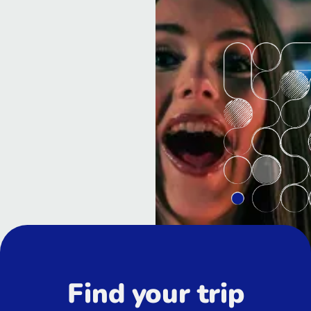
Find your trip