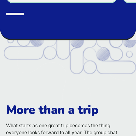
More than a trip
What starts as one great trip becomes the thing
everyone looks forward to all year. The group chat