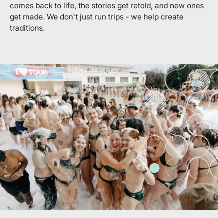
comes back to life, the stories get retold, and new ones
get made. We don't just run trips - we help create
traditions.