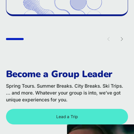
Previous sl
Next 
Become a Group Leader
Spring Tours. Summer Breaks. City Breaks. Ski Trips.
... and more. Whatever your group is into, we’ve got
unique experiences for you.
Lead a Trip