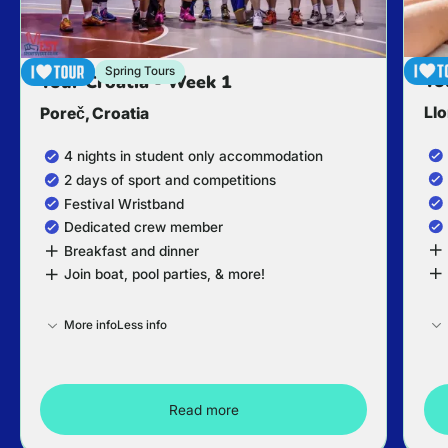
Spring Tours
To
Tour Croatia - Week 1
Llo
Poreč, Croatia
4 nights in student only accommodation
2 days of sport and competitions
Festival Wristband
Dedicated crew member
Breakfast and dinner
Join boat, pool parties, & more!
More info
Less info
Read more
Tour Croatia - Week 1