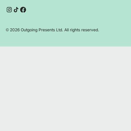
Instagram
TikTok
Facebook
©
2026
Outgoing Presents Ltd. All rights reserved.