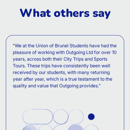
What others say
“We at the Union of Brunel Students have had the
pleasure of working with Outgoing Ltd for over 10
years, across both their City Trips and Sports
Tours. These trips have consistently been well
received by our students, with many returning
year after year, which is a true testament to the
quality and value that Outgoing provides.”