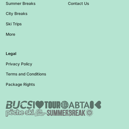
Summer Breaks
Contact Us
City Breaks
Ski Trips
More
Browse more events and trips
Legal
Privacy Policy
Terms and Conditions
Package Rights