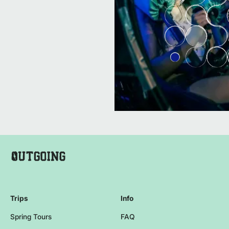
Company Name Footer
Homepage
Trips
Info
Spring Tours
FAQ