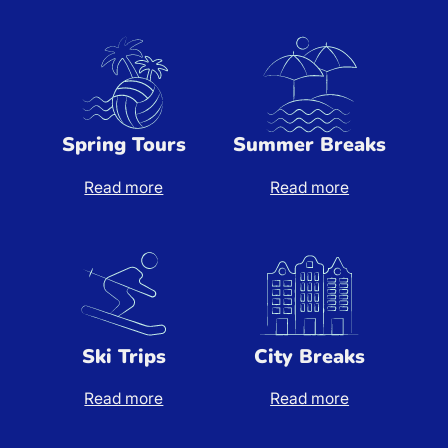
Spring Tours
Summer Breaks
Read more
Read more
Spring Tours
Summer Breaks
Ski Trips
City Breaks
Read more
Read more
Ski Trips
City Breaks