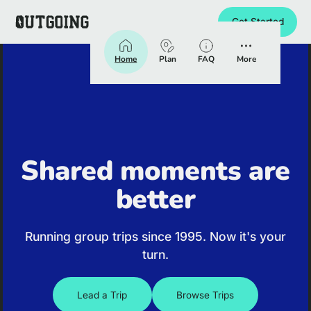
Get Started
Homepage
Home
Plan
FAQ
More
Shared moments are
better
Running group trips since 1995. Now it's your
turn.
Lead a Trip
Browse Trips