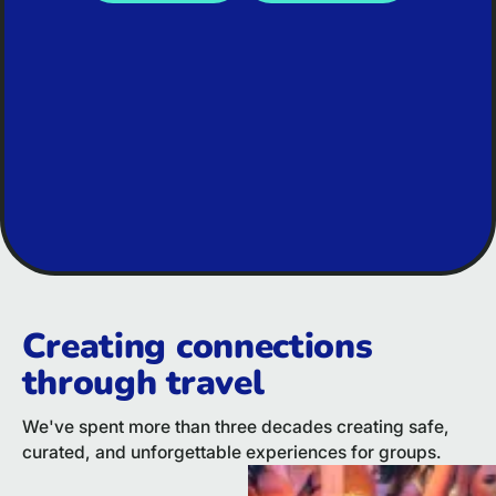
Creating connections
through travel
We've spent more than three decades creating safe,
curated, and unforgettable experiences for groups.