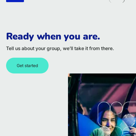
Previous sl
Next 
Ready when you are.
Tell us about your group, we’ll take it from there.
Get started