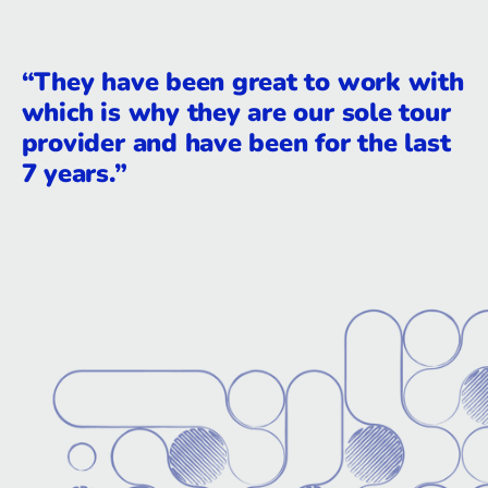
“They have been great to work with
which is why they are our sole tour
provider and have been for the last
7 years.”