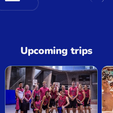
Previous sl
Next 
Upcoming trips