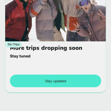
Ski Trips
More trips dropping soon
Stay tuned
Stay updated