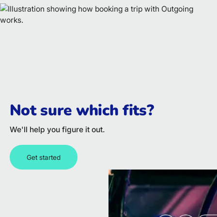
Not sure which fits?
We'll help you figure it out.
Get started