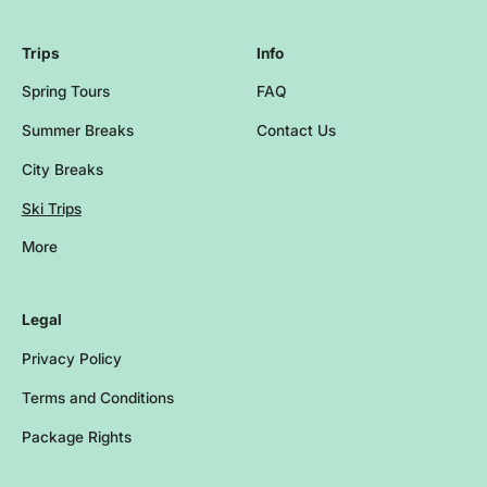
Trips
Info
Spring Tours
FAQ
Summer Breaks
Contact Us
City Breaks
Ski Trips
More
Browse more events and trips
Legal
Privacy Policy
Terms and Conditions
Package Rights