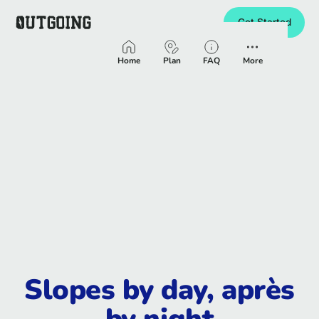
Get Started
Homepage
Home
Plan
FAQ
More
Slopes by day, après
by night