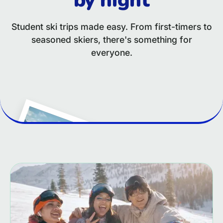
Student ski trips made easy. From first-timers to
seasoned skiers, there's something for
everyone.