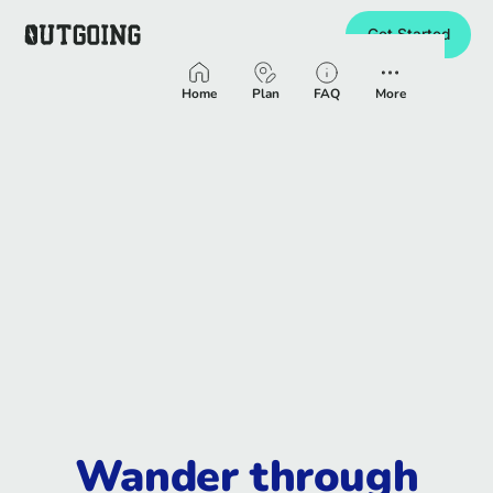
Get Started
Homepage
Home
Plan
FAQ
More
Wander through