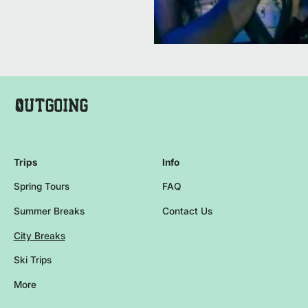
Company Name Footer
Homepage
Trips
Info
Spring Tours
FAQ
Summer Breaks
Contact Us
City Breaks
Ski Trips
More
Browse more events and trips