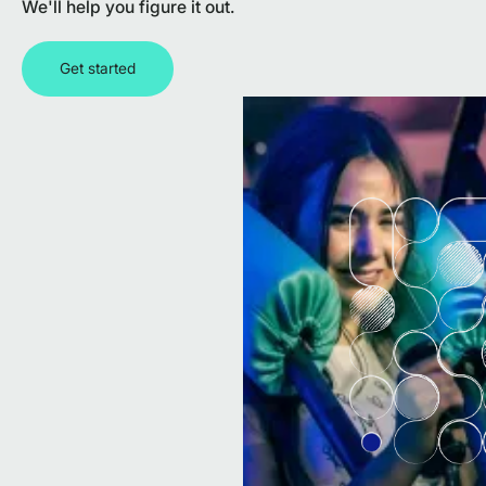
We'll help you figure it out.
Get started