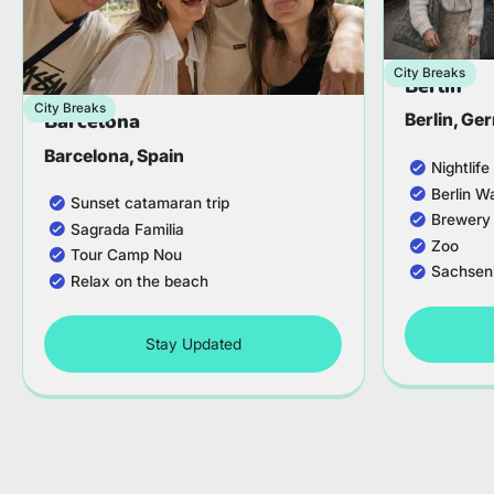
City Breaks
Berlin
City Breaks
Barcelona
Berlin, G
Barcelona, Spain
Nightlif
Berlin W
Sunset catamaran trip
Brewery
Sagrada Familia
Zoo
Tour Camp Nou
Sachsen
Relax on the beach
Stay Updated