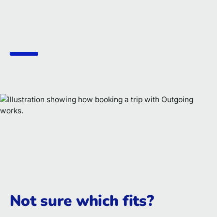
Not sure which fits?