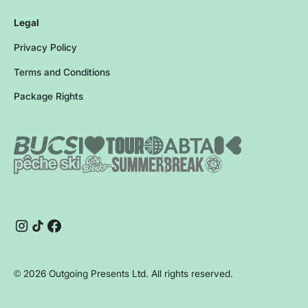
Legal
Privacy Policy
Terms and Conditions
Package Rights
Instagram
TikTok
Facebook
©
2026
Outgoing Presents Ltd. All rights reserved.