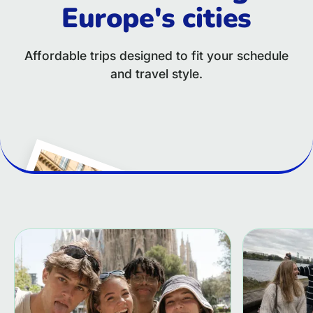
Europe's cities
Affordable trips designed to fit your schedule
and travel style.