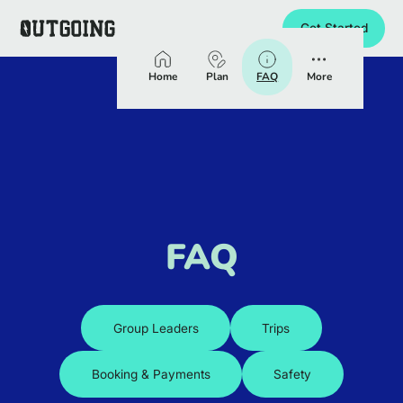
Get Started
Homepage
Home
Plan
FAQ
More
FAQ
Group Leaders
Trips
Booking & Payments
Safety