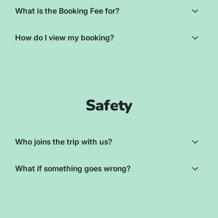
What is the Booking Fee for?
How do I view my booking?
Safety
Who joins the trip with us?
What if something goes wrong?