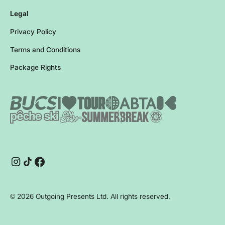
Legal
Privacy Policy
Terms and Conditions
Package Rights
Instagram
TikTok
Facebook
©
2026
Outgoing Presents Ltd. All rights reserved.