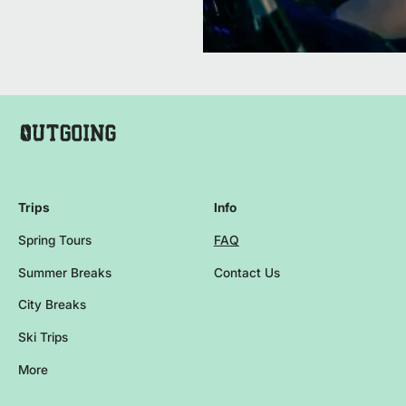
Company Name Footer
Homepage
Trips
Info
Spring Tours
FAQ
Summer Breaks
Contact Us
City Breaks
Ski Trips
More
Browse more events and trips