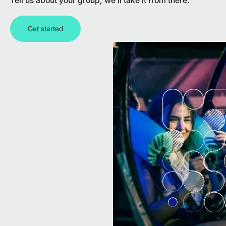
Tell us about your group, we’ll take it from there.
Get started