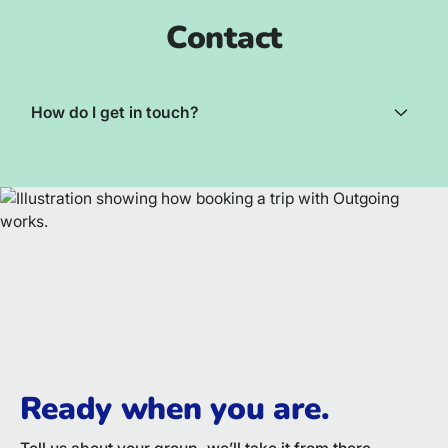
Contact
How do I get in touch?
Ready when you are.