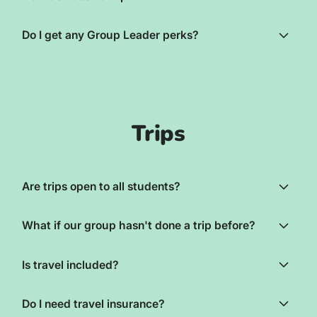
Do I get any Group Leader perks?
Trips
Are trips open to all students?
What if our group hasn't done a trip before?
Is travel included?
Do I need travel insurance?