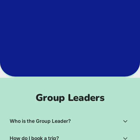
Group Leaders
Who is the Group Leader?
How do I book a trip?