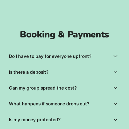
Booking & Payments
Do I have to pay for everyone upfront?
Is there a deposit?
Can my group spread the cost?
What happens if someone drops out?
Is my money protected?